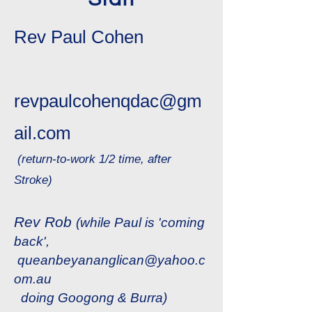
Rev Paul Cohen
revpaulcohenqdac@gm
ail.com
(return-to-work 1/2 time, after
Stroke)
Rev Rob
(while Paul is 'coming
back',
queanbeyananglican@yahoo.c
om.au
​
doing Googong & Burra)