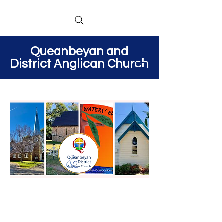
Queanbeyan and
District Anglican Church