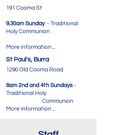
191 Cooma St
9.30am Sunday
- Traditional
Holy Communion ​
More information ...
St Paul's, Burra
1290 Old Cooma Road
8am 2nd and 4th Sundays
-
Traditional Holy
Communion ​
More information ...
Staff