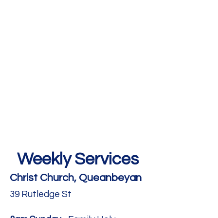
Weekly Services
Christ Church, Queanbeyan
39 Rutledge St