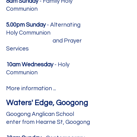
8am Sunday
- Family Holy
Communion
5.00pm Sunday
- Alternating
Holy Communion
and Prayer
Services
10am Wednesday
- Holy
Communion​​
More information ...
Waters' Edge, Googong
Googong Anglican School
enter from Hearne St, Googong