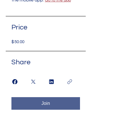
the mobile app.
Go to the app
Price
$50.00
Share
Join