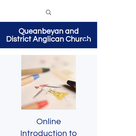
Queanbeyan and
District Anglican Church
Online
Introduction to