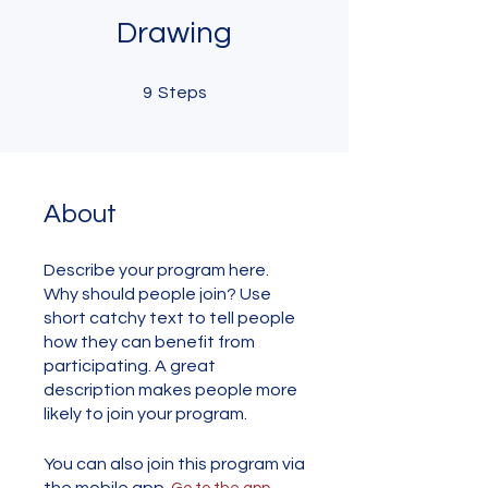
Drawing
9 Steps
9
Steps
About
Describe your program here.
Why should people join? Use
short catchy text to tell people
how they can benefit from
participating. A great
description makes people more
likely to join your program.
You can also join this program via